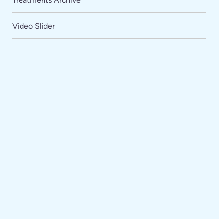
Treatments Archive
Video Slider