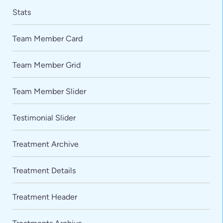
Stats
Team Member Card
Team Member Grid
Team Member Slider
Testimonial Slider
Treatment Archive
Treatment Details
Treatment Header