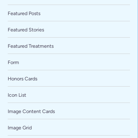
Featured Posts
Featured Stories
Featured Treatments
Form
Honors Cards
Icon List
Image Content Cards
Image Grid