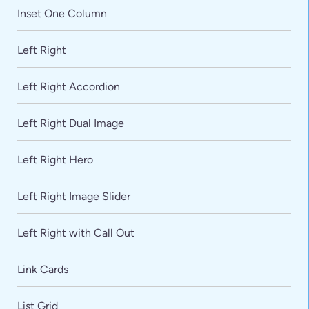
Inset One Column
Left Right
Left Right Accordion
Left Right Dual Image
Left Right Hero
Left Right Image Slider
Left Right with Call Out
Link Cards
List Grid