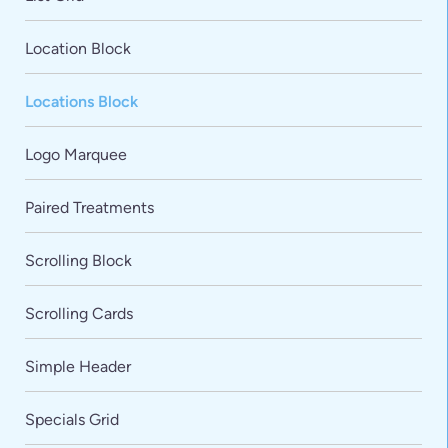
Location Block
Locations Block
Logo Marquee
Paired Treatments
Scrolling Block
Scrolling Cards
Simple Header
Specials Grid