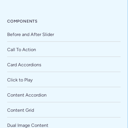
COMPONENTS
Before and After Slider
Call To Action
Card Accordions
Click to Play
Content Accordion
Content Grid
Dual Image Content